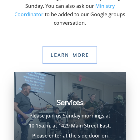
Sunday. You can also ask our
Ministry
Coordinator
to be added to our Google groups
conversation.
LEARN MORE
Services
Please join us Sunday mornings at
10:15a.m. at 1429 Main Street East.
Please enter at the side door on