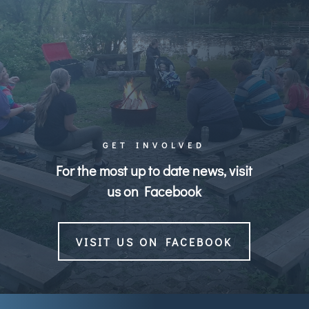
GET INVOLVED
For the most up to date news, visit
us on Facebook
VISIT US ON FACEBOOK