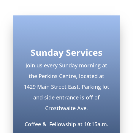
Sunday Services
Join us every Sunday morning at
the Perkins Centre, located at
1429 Main Street East. Parking lot
and side entrance is off of
Crosthwaite Ave.
Coffee & Fellowship at 10:15a.m.