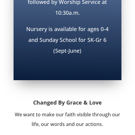
followed by Worship Service at
10:30a.m.
Nursery is available for ages 0-4
and Sunday School for SK-Gr 6
(Sept-June)
Changed By Grace & Love
We want to make our faith visible through our
life, our words and our actions.