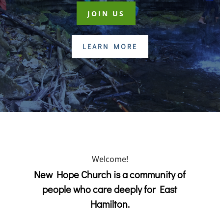
JOIN US
LEARN MORE
Welcome!
New Hope Church is a community of
people who care deeply for East
Hamilton.