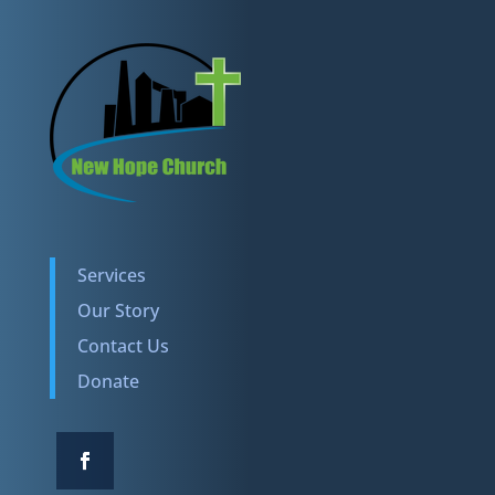
Services
Our Story
Contact Us
Donate