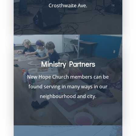
Crosthwaite Ave.
Ministry Partners
New Hope Church members can be
found serving in many ways in our
neighbourhood and city.