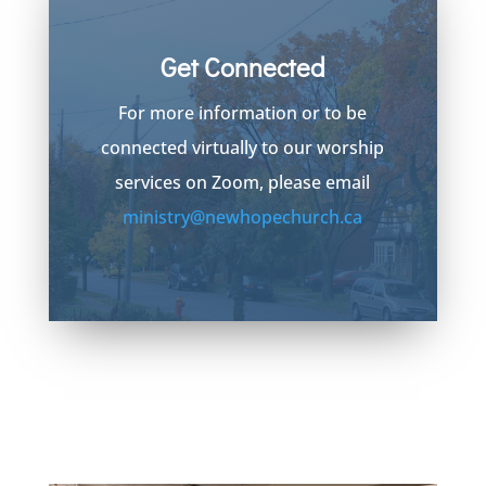
Get Connected
For more information or to be
connected virtually to our worship
services on Zoom, please email
ministry@newhopechurch.ca