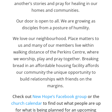
another’s stories and pray for healing in our
homes and communities.
Our door is open to all. We are growing as
disciples from a posture of humility.
We love our neighbourhood. Place matters to
us and many of our members live within
walking distance of the Perkins Centre, where
we worship, play and pray together. Breaking
bread in an affordable housing facility affords
our community the unique opportunity to
build relationships with friends on the
margins.
Check out
New Hope’s Facebook group
or the
church calendar
to find out what people are up
for what is being planned for an upcoming