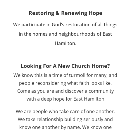
Restoring & Renewing Hope
We participate in God’s restoration of all things
in the homes and neighbourhoods of East
Hamilton.
Looking For A New Church Home?
We know this is a time of turmoil for many, and
people reconsidering what faith looks like.
Come as you are and discover a community
with a deep hope for East Hamilton
We are people who take care of one another.
We take relationship building seriously and
know one another by name. We know one