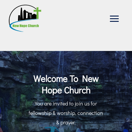
Welcome To New
Hope Church
You are invited to join us for
fellowship & worship, connection
& prayer.